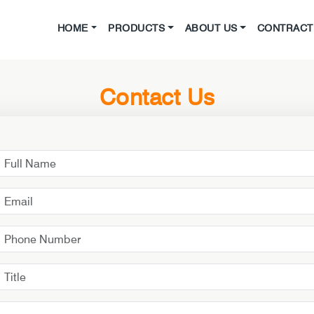
HOME
PRODUCTS
ABOUT US
CONTRACT 
Contact Us