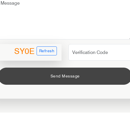
SY0E
Refresh
Send Message