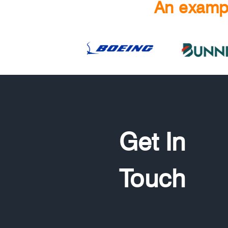
An exampl
Get In
Touch