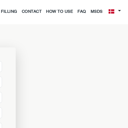
FILLING
CONTACT
HOW TO USE
FAQ
MSDS