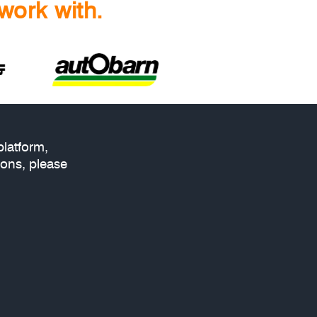
work with.
platform,
ions, please