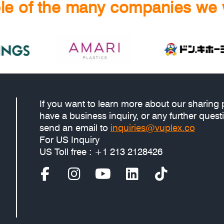
e of the many companies we 
If you want to learn more about our sharing 
have a business inquiry, or any further quest
send an email to
inquiries@vuplex.co
For US Inquiry
US Toll free : +1 213 2128426