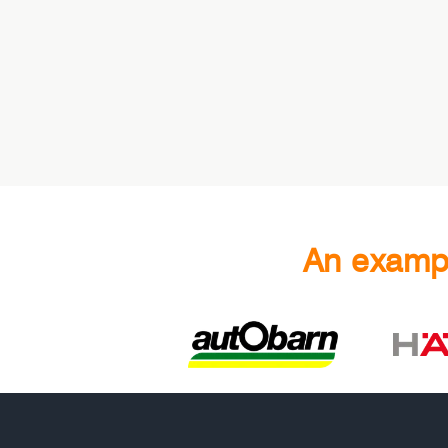
An exampl