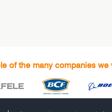
e of the many companies we 