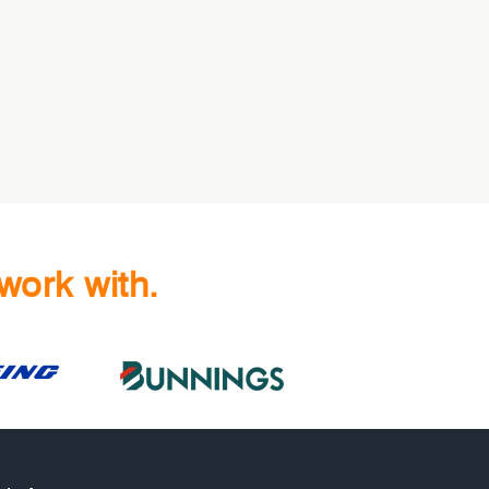
work with.