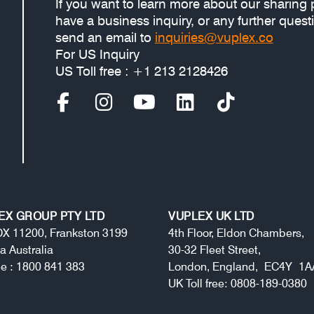
If you want to learn more about our sharing 
have a business inquiry, or any further quest
send an email to
inquiries@vuplex.co
For US Inquiry
US Toll free : +1 213 2128426
EX GROUP PTY LTD
VUPLEX UK LTD
X 11200, Frankston 3199
4th Floor, Eldon Chambers,
ia Australia
30-32 Fleet Street,
ree : 1800 841 383
London, England, EC4Y 1A
UK Toll free: 0808-189-0380