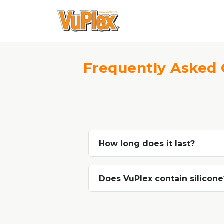
Frequently Asked 
How long does it last?
Does VuPlex contain silicone