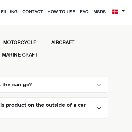
FILLING
CONTACT
HOW TO USE
FAQ
MSDS
MOTORCYCLE
AIRCRAFT
MARINE CRAFT
 the can go?
is product on the outside of a car