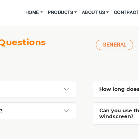
HOME
PRODUCTS
ABOUT US
CONTRACT 
Questions
GENERAL
How long does
Can you use th
?
windscreen?