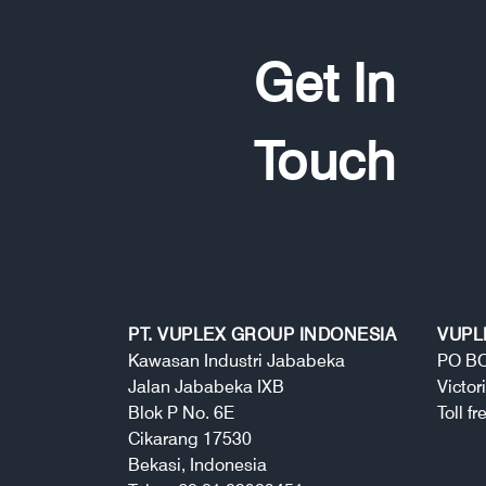
Get In
Touch
PT. VUPLEX GROUP INDONESIA
VUPL
Kawasan Industri Jababeka
PO BO
Jalan Jababeka IXB
Victor
Blok P No. 6E
Toll f
Cikarang 17530
Bekasi, Indonesia