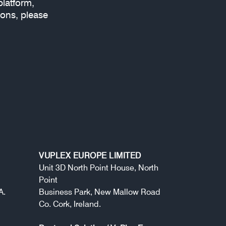
platform,
ions, please
VUPLEX EUROPE LIMITED
Unit 3D North Point House, North
Point
A.
Business Park, New Mallow Road
Co. Cork, Ireland.