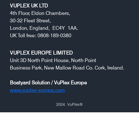
VUPLEX UK LTD
4th Floor, Eldon Chambers,
30-32 Fleet Street,
London, England, EC4Y 1AA.
UK Toll free: 0808-189-0380
VUPLEX EUROPE LIMITED
Unit 3D North Point House, North Point
Business Park, New Mallow Road Co. Cork, Ireland.
Boatyard Solution / VuPlex Europe
www.vuplex-europe.com
2024
. VuPlex
®