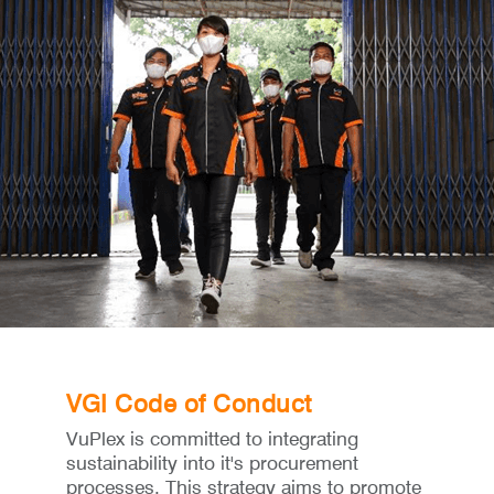
VGI Code of Conduct
VuPlex is committed to integrating
sustainability into it's procurement
processes. This strategy aims to promote