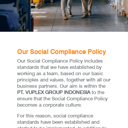
Our Social Compliance Policy
Our Social Compliance Policy includes
standards that we have established by
working as a team, based on our basic
principles and values, together with all our
business partners. Our aim is within the
PT. VUPLEX GROUP INDONESIA
to the
ensure that the Social Compliance Policy
becomes a corporate culture.
For this reason, social compliance
standards have been established and