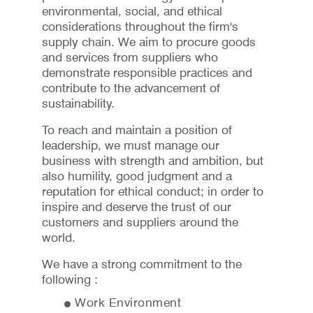
environmental, social, and ethical
considerations throughout the firm's
supply chain. We aim to procure goods
and services from suppliers who
demonstrate responsible practices and
contribute to the advancement of
sustainability.
To reach and maintain a position of
leadership, we must manage our
business with strength and ambition, but
also humility, good judgment and a
reputation for ethical conduct; in order to
inspire and deserve the trust of our
customers and suppliers around the
world.
We have a strong commitment to the
following :
Work Environment