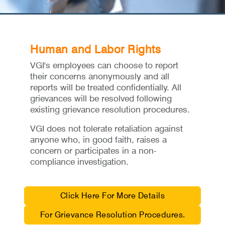
Human and Labor Rights
VGI's employees can choose to report
their concerns anonymously and all
reports will be treated confidentially. All
grievances will be resolved following
existing grievance resolution procedures.
VGI does not tolerate retaliation against
anyone who, in good faith, raises a
concern or participates in a non-
compliance investigation.
Click Here For More Details
For Grievance Resolution Procedures.