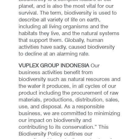
planet, and is also the most vital for our
survival. The term, biodiversity is used to
describe all variety of life on earth,
including all living organisms and the
habitats they live, and the natural systems
that support them. Globally, human
activities have sadly, caused biodiversity
to decline at an alarming rate.
VUPLEX GROUP INDONESIA
Our
business activities benefit from
biodiversity such as natural resources and
the water it produces, in all cycles of our
product including the procurement of raw
materials, productions, distribution, sales,
use, and disposal. As a responsible
business, we are committed to minimizing
our impact on biodiversity and
contributing to its conservation.” This
Biodiversity Policy outlines our