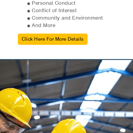
Personal Conduct
Conflict of Interest
Community and Environment
And More
Click Here For More Details