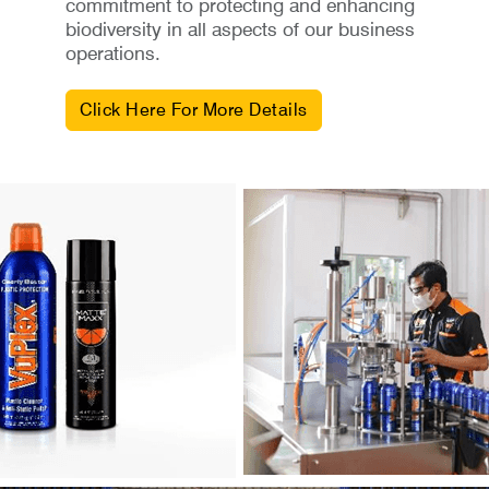
commitment to protecting and enhancing
biodiversity in all aspects of our business
operations.
Click Here For More Details