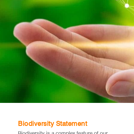
Biodiversity Statement
Biodiversity is a complex feature of our