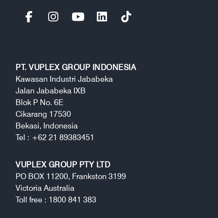
PT. VUPLEX GROUP INDONESIA
Kawasan Industri Jababeka
Jalan Jababeka IXB
Blok P No. 6E
Cikarang 17530
Bekasi, Indonesia
Tel : +62 21 89383451
VUPLEX GROUP PTY LTD
PO BOX 11200, Frankston 3199
Victoria Australia
Toll free : 1800 841 383