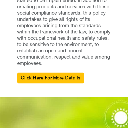
started to be implemented. In addition to
creating products and services with these
social compliance standards, this policy
undertakes to give all rights of its
employees arising from the standards
within the framework of the law, to comply
with occupational health and safety rules,
to be sensitive to the environment, to
establish an open and honest
communication, respect and value among
employees.
Click Here For More Details