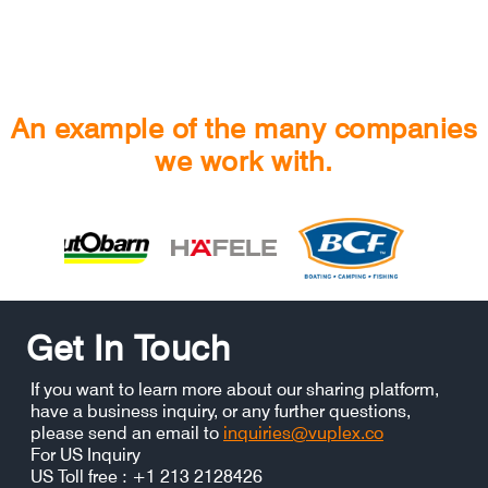
An example of the many companies
we work with.
Get In Touch
If you want to learn more about our sharing platform,
have a business inquiry, or any further questions,
please send an email to
inquiries@vuplex.co
For US Inquiry
US Toll free : +1 213 2128426