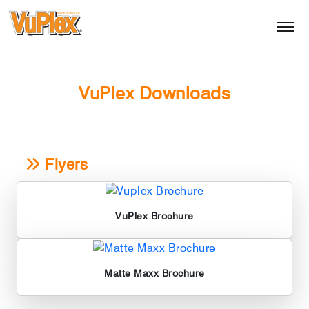
VuPlex Downloads
Flyers
VuPlex Brochure
Matte Maxx Brochure