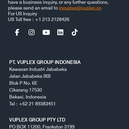
have a business inquiry, or any further questions,
please send an email to
inquiries@vuplex.co
For US Inquiry
US Toll free : +1 213 2128426
PT. VUPLEX GROUP INDONESIA
Kawasan Industri Jababeka
Jalan Jababeka IXB
Blok P No. 6E
Cikarang 17530
Bekasi, Indonesia
Tel : +62 21 89383451
VUPLEX GROUP PTY LTD
PO BOX 11200, Frankston 3199