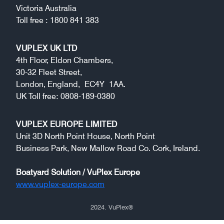
Victoria Australia
Toll free : 1800 841 383
VUPLEX UK LTD
4th Floor, Eldon Chambers,
30-32 Fleet Street,
London, England, EC4Y 1AA.
UK Toll free: 0808-189-0380
VUPLEX EUROPE LIMITED
Unit 3D North Point House, North Point
Business Park, New Mallow Road Co. Cork, Ireland.
Boatyard Solution / VuPlex Europe
www.vuplex-europe.com
2024
. VuPlex
®