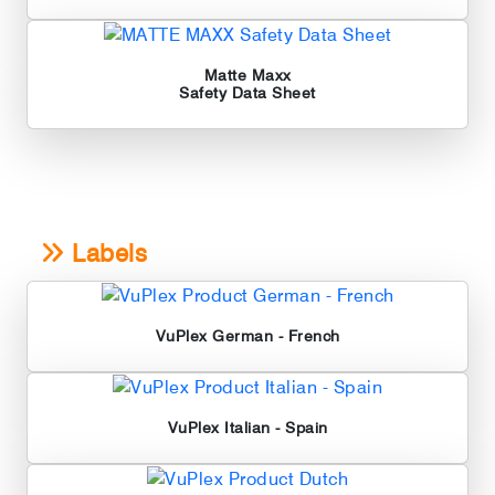
Matte Maxx
Safety Data Sheet
Labels
VuPlex German - French
VuPlex Italian - Spain