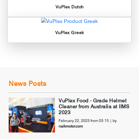
VuPlex Dutch
VuPlex Greek
News Posts
VuPlex Food - Grade Helmet
Cleaner from Australia at IIMS
2023
February 22, 2023 from 03:15
| by
naikmotor.com