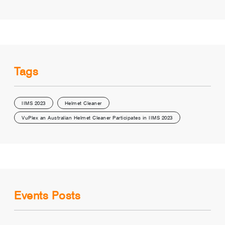
Tags
IIMS 2023
Helmet Cleaner
VuPlex an Australian Helmet Cleaner Participates in IIMS 2023
Events Posts