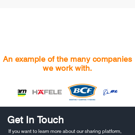
An example of the many companies
we work with.
Get In Touch
If you want to learn more about our sharing platform,