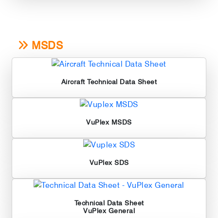
MSDS
Aircraft Technical Data Sheet
VuPlex MSDS
VuPlex SDS
Technical Data Sheet
VuPlex General