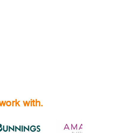
work with.