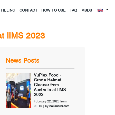
FILLING
CONTACT
HOW TO USE
FAQ
MSDS
at IIMS 2023
News Posts
VuPlex Food -
Grade Helmet
Cleaner from
Australia at IIMS
2023
February 22, 2023 from
03:15
| by
naikmotor.com