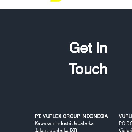
Get In
Touch
PT. VUPLEX GROUP INDONESIA
VUPL
Kawasan Industri Jababeka
PO BO
Jalan Jababeka IXB
Victor