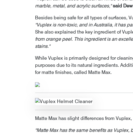
marble, metal, and acrylic surfaces,"
said Dewi
Besides being safe for all types of surfaces, Vu
"Vuplex is non-toxic, and in Australia, it has p
She also explained the key ingredient of Vupl
from orange peel. This ingredient is an exce
stains."
While Vuplex is primarily designed for cleanin
purposes due to its natural ingredients. Addit
for matte finishes, called Matte Max.
Matte Max has slight differences from Vuplex, 
"Matte Max has the same benefits as Vuplex, but