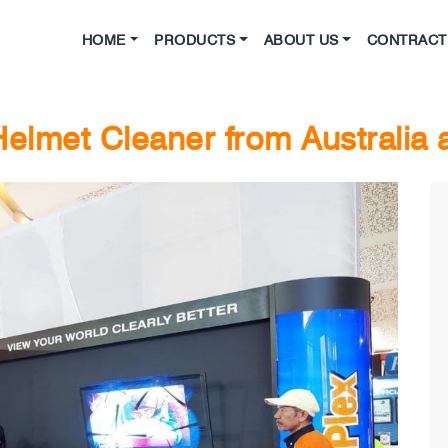
HOME
PRODUCTS
ABOUT US
CONTRACT 
elmet Cleaner from Australia 