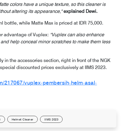
atte colors have a unique texture, so this cleaner is
thout altering its appearance,"
explained Dewi.
ml bottle, while Matte Max is priced at IDR 75,000.
her advantage of Vuplex:
"Vuplex can also enhance
ts, and help conceal minor scratches to make them less
ly in the accessories section, right in front of the NGK
special discounted prices exclusively at IIMS 2023.
om/217067/vuplex-pembersih-helm-asal-
3
Helmet Cleaner
IIMS 2023