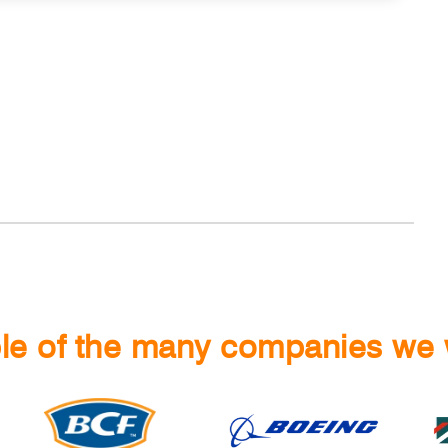
e of the many companies we 