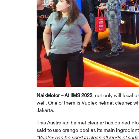
NaikMotor – At IIMS 2023
, not only will local
well. One of them is Vuplex helmet cleaner, w
Jakarta.
This Australian helmet cleaner has gained glob
said to use orange peel as its main ingredient
"Vuplex can be used to clean all kinds of surfa