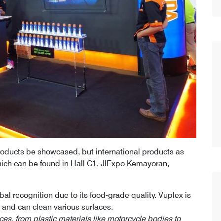
 products be showcased, but international products as
hich can be found in Hall C1, JIExpo Kemayoran,
al recognition due to its food-grade quality. Vuplex is
 and can clean various surfaces.
ces, from plastic materials like motorcycle bodies to