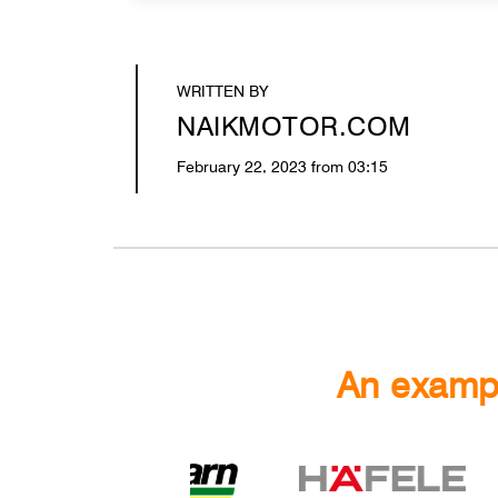
WRITTEN BY
NAIKMOTOR.COM
February 22, 2023 from 03:15
An exampl