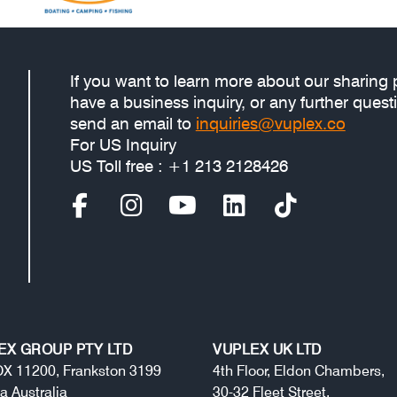
If you want to learn more about our sharing 
have a business inquiry, or any further quest
send an email to
inquiries@vuplex.co
For US Inquiry
US Toll free : +1 213 2128426
EX GROUP PTY LTD
VUPLEX UK LTD
X 11200, Frankston 3199
4th Floor, Eldon Chambers,
ia Australia
30-32 Fleet Street,