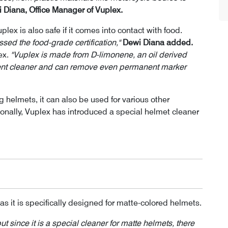
 Diana, Office Manager of Vuplex.
plex is also safe if it comes into contact with food.
assed the food-grade certification,"
Dewi Diana added.
ex.
"Vuplex is made from D-limonene, an oil derived
llent cleaner and can remove even permanent marker
g helmets, it can also be used for various other
ionally, Vuplex has introduced a special helmet cleaner
as it is specifically designed for matte-colored helmets.
 since it is a special cleaner for matte helmets, there