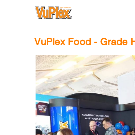
VuPlex Food - Grade H