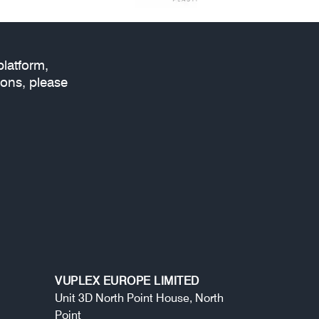
platform,
ions, please
VUPLEX EUROPE LIMITED
Unit 3D North Point House, North
Point