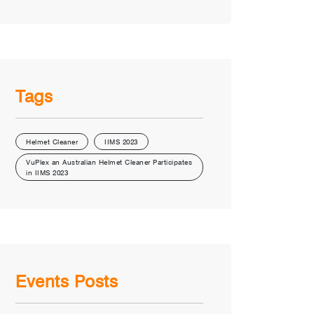
Tags
Helmet Cleaner
IIMS 2023
VuPlex an Australian Helmet Cleaner Participates
in IIMS 2023
Events Posts