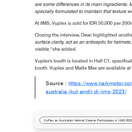
are some differences in its main ingredients. M
specially formulated to maintain that texture wi
At IIMS, Vuplex is sold for IDR 50,000 per 200
Closing the interview, Dewi highlighted anot
surface clarity, act as an antiseptic for helme
visible,"
she added.
Vuplex's booth is located in Hall C1, specifical
booth. Vuplex and Matte Max are available at 
Source :
https://www.naikmotor.c
australia-ikut-andil-di-iims-2023/
VuPlex an Australian Helmet Cleaner Participates in IIMS 202